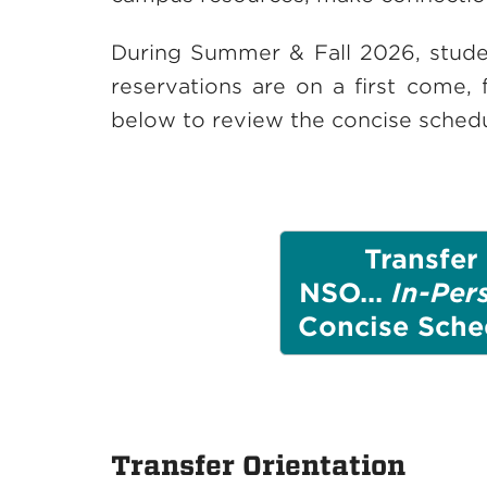
During Summer & Fall 2026, studen
reservations are on a first come, 
below to review the concise schedu
Transfer
NSO...
In-Per
Concise Sche
Transfer Orientation