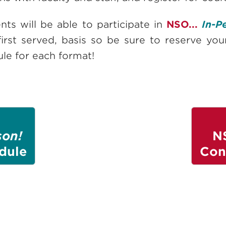
ts will be able to participate in
NSO...
In-P
first served, basis so be sure to reserve yo
le for each format!
son!
N
dule
Con