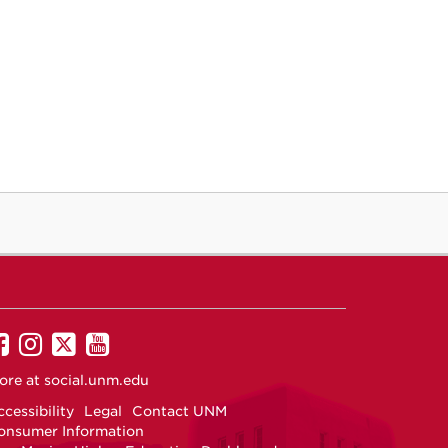
UNM
UNM
UNM
UNM
on
on
on
on
ore at
social.unm.edu
Facebook
Instagram
Twitter
YouTube
cessibility
Legal
Contact UNM
onsumer Information