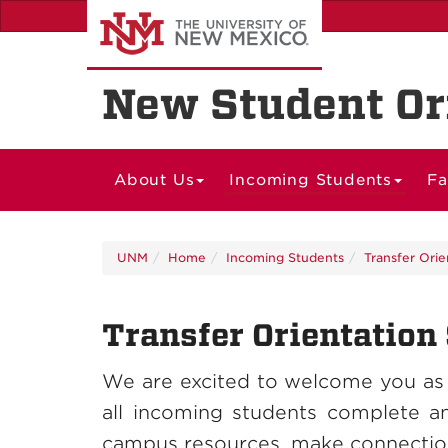
Skip
to
main
content
New Student Or
About Us
Incoming Students
Fa
UNM
Home
Incoming Students
Transfer Orie
Transfer Orientation
We are excited to welcome you as
all incoming students complete a
campus resources, make connections