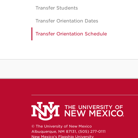
Transfer Students
Transfer Orientation Dates
Transfer Orientation Schedule
© The University of New Mexico
Albuquerque, NM 87131, (505) 277-0111
New Mexico's Flagship University