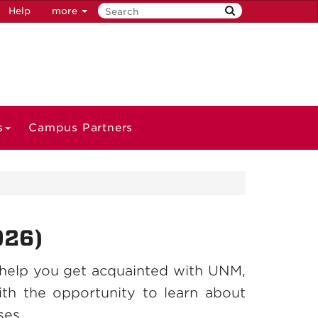
Help
more
s
Campus Partners
026)
help you get acquainted with UNM,
th the opportunity to learn about
ses.