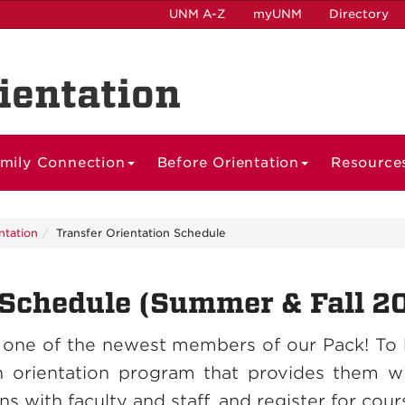
UNM A-Z
myUNM
Directory
ientation
mily Connection
Before Orientation
Resource
ntation
Transfer Orientation Schedule
 Schedule (Summer & Fall 2
 one of the newest members of our Pack! To 
n orientation program that provides them wi
 with faculty and staff, and register for cour