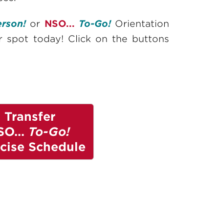
erson!
or
NSO...
To-Go!
Orientation
ur spot today! Click on the buttons
Transfer
SO...
To-Go!
cise Schedule