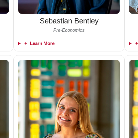
Sebastian Bentley
Pre-Economics
+
Learn More