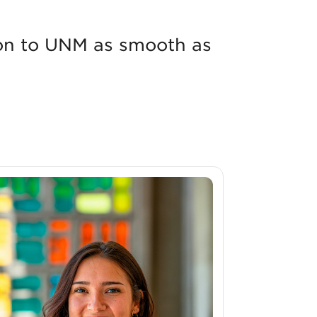
tion to UNM as smooth as