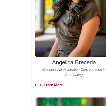
Angelica Breceda
Business Administration Concentration in
Accounting
+
Learn More