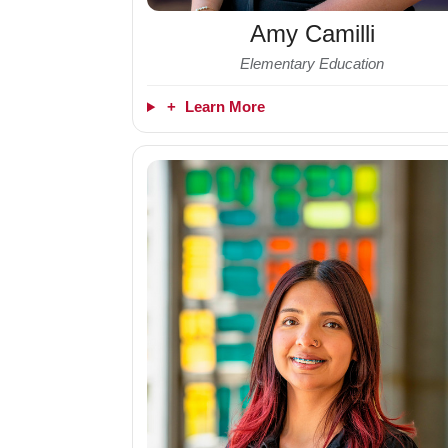
Amy Camilli
Elementary Education
+
Learn More