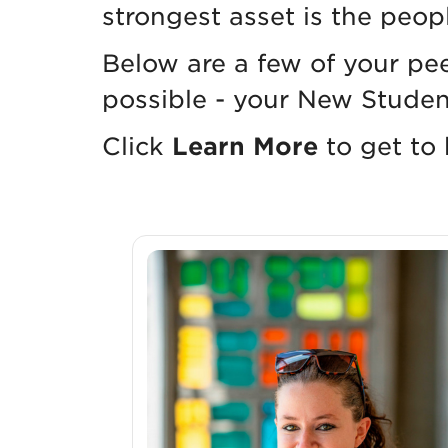
strongest asset is the peop
Below are a few of your pe
possible - your New Studen
Click
Learn More
to get to