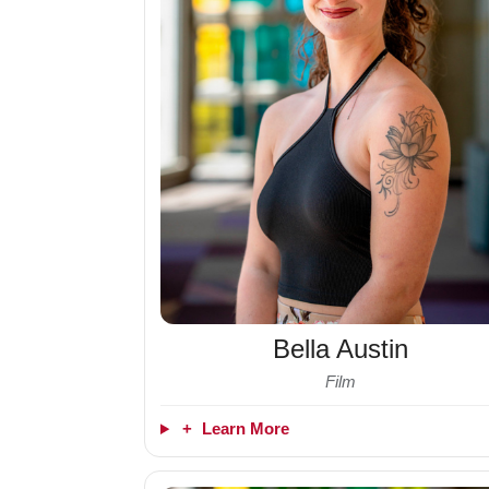
Bella Austin
Film
+
Learn More