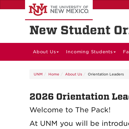
Skip
to
main
content
New Student Or
About Us
Incoming Students
Fa
UNM
Home
About Us
Orientation Leaders
2026 Orientation Lea
Welcome to The Pack!
At UNM you will be introdu