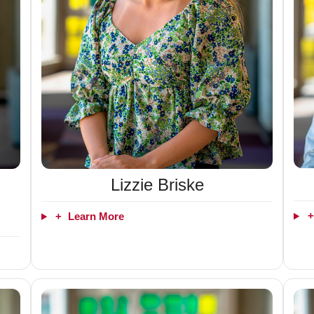
Lizzie Briske
+
Learn More