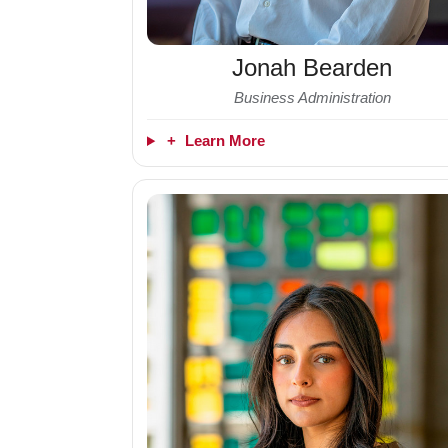
Jonah Bearden
Business Administration
+
Learn More