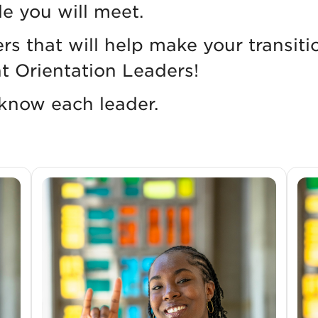
le you will meet.
ers that will help make your transi
t Orientation Leaders!
 know each leader.