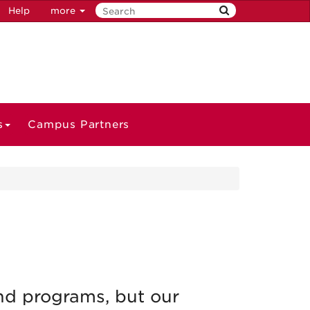
Help
more
s
Campus Partners
nd programs, but our