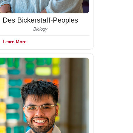
Des Bickerstaff-Peoples
Biology
+
Learn More