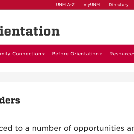
UNM A-Z
myUNM
Directory
ientation
mily Connection
Before Orientation
Resource
ders
ced to a number of opportunities a