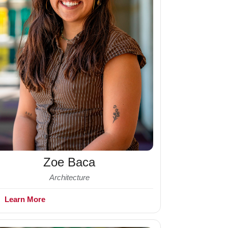
Zoe Baca
Architecture
+
Learn More