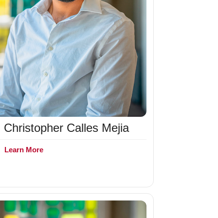
Christopher Calles Mejia
+
Learn More