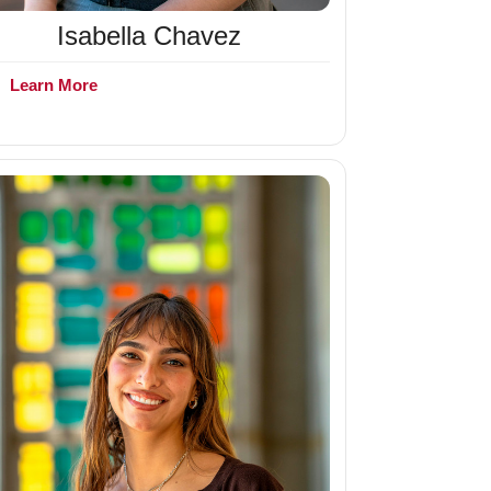
Isabella Chavez
+
Learn More