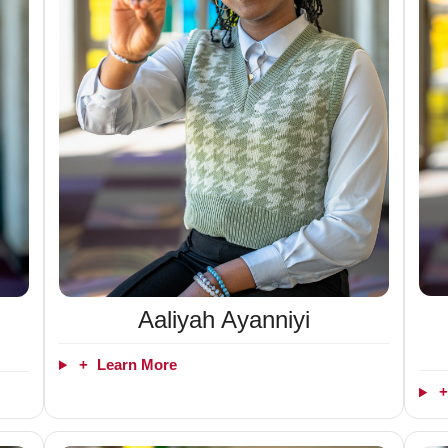
Aaliyah Ayanniyi
+
Learn More