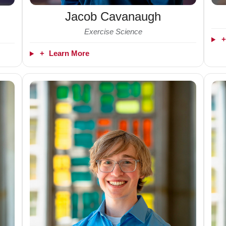
Jacob Cavanaugh
Exercise Science
+
Learn More