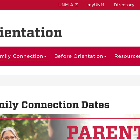
UNM A-Z
myUNM
Directory
ientation
mily Connection
Before Orientation
Resource
ily Connection Dates