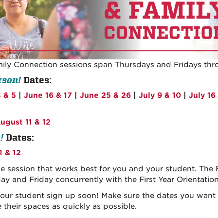
mily Connection sessions span Thursdays and Fridays thr
rson!
Dates:
 & 5
|
June 16 & 17
|
June 25 & 26
|
July 9 & 10
|
July 16
ugust 11 & 12
!
Dates:
1 & 12
he session that works best for you and your student. The
ay and Friday concurrently with the First Year Orientatio
our student sign up soon! Make sure the dates you want ar
 their spaces as quickly as possible.