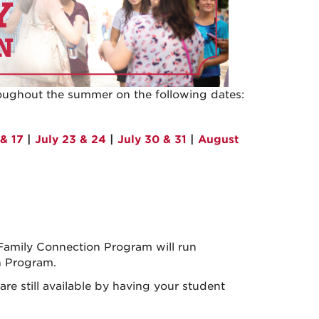
oughout the summer on the following dates:
 & 17
|
July 23 & 24
|
July 30 & 31
|
August
 Family Connection Program will run
n Program.
e still available by having your student