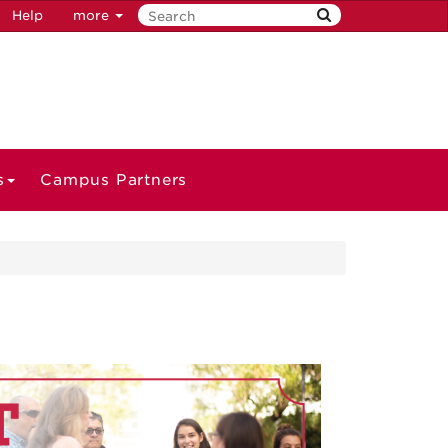
Help
more
s
Campus Partners