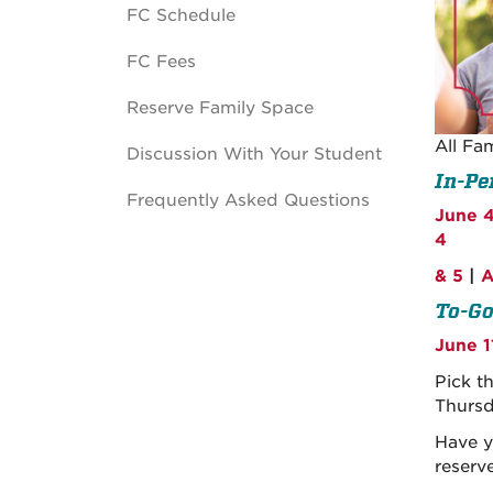
FC Schedule
FC Fees
Reserve Family Space
All Fa
Discussion With Your Student
In-Pe
Frequently Asked Questions
June 4
4
& 5
|
A
To-Go
June 1
Pick t
Thursd
Have y
reserve