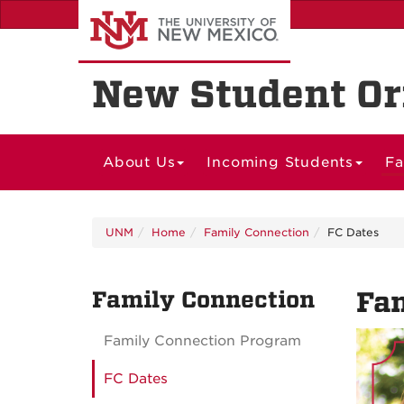
Skip
to
main
content
New Student Or
About Us
Incoming Students
Fa
UNM
Home
Family Connection
FC Dates
Family Connection
Fam
Family Connection Program
FC Dates