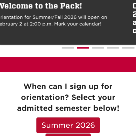
Orientation for Summer/Fall
2026 will open on February 2
at 2:00 p.m. Mark your
calendar!
When can I sign up for
orientation? Select your
admitted semester below!
Summer 2026