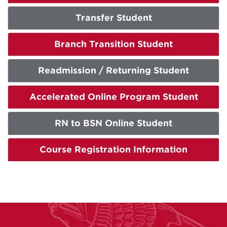
Transfer Student
Branch Transition Student
Readmission / Returning Student
Accelerated Online Program Student
RN to BSN Online Student
Course Registration Information