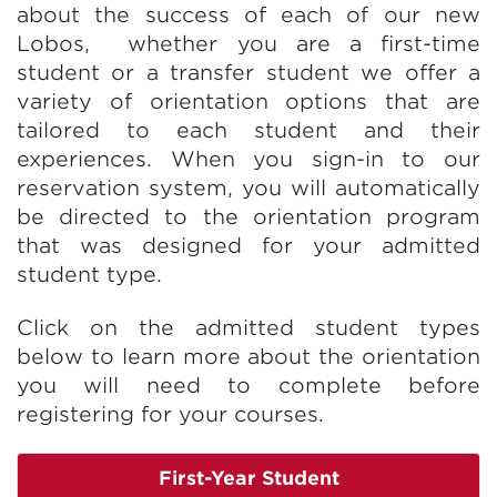
about the success of each of our new
Lobos, whether you are a first-time
student or a transfer student we offer a
variety of orientation options that are
tailored to each student and their
experiences. When you sign-in to our
reservation system, you will automatically
be directed to the orientation program
that was designed for your admitted
student type.
Click on the admitted student types
below to learn more about the orientation
you will need to complete before
registering for your courses.
First-Year Student