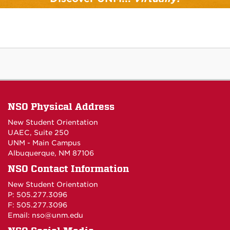
At UNM, there's something for everyone -
including you!
Discover UNM
NSO Physical Address
New Student Orientation
UAEC, Suite 250
UNM - Main Campus
Albuquerque, NM 87106
NSO Contact Information
New Student Orientation
P: 505.277.3096
F: 505.277.3096
Email:
nso@unm.edu