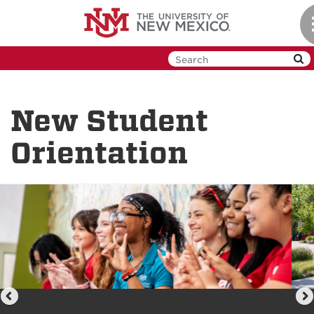
Skip
to
main
content
New Student
Orientation