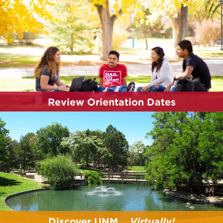
participating in a campus tour is one of the best
ways new Lobos can experience UNM!
Explore Your Campus
Review Orientation Dates
Start planning for your orientation by reviewing
the Summer 2026 orientation dates and reserving
your spot.
Review Dates
Discover UNM...
Virtually!