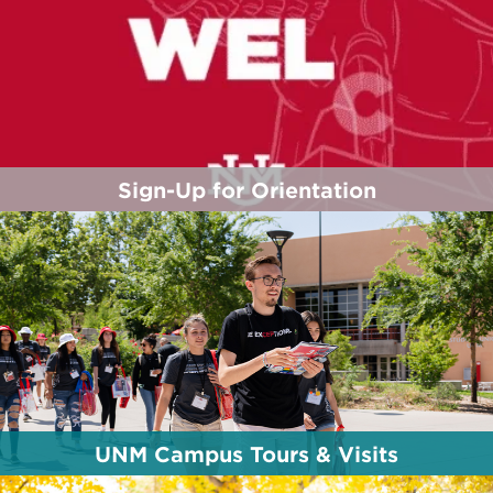
Sign-Up for Orientation
Orientation dates/types are available to you -
based on your admission status (First-Year,
Transfer, Branch student, etc.). Reserve your spot
today!
Click Here to Sign-up
UNM Campus Tours & Visits
Whether you live across town or across the globe,