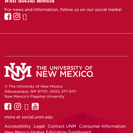
NSO Social Media
For news and information, follow us on our social media!
© The University of New Mexico
Albuquerque, NM 87131, (505) 277-0111
New Mexico's Flagship University
UNM
UNM
UNM
UNM
on
on
on
on
more at
social.unm.edu
Facebook
Instagram
Twitter
YouTube
Accessibility
Legal
Contact UNM
Consumer Information
New Mexico Higher Education Dashboard