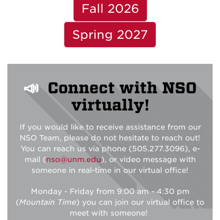
Fall 2026
Spring 2027
📣
Connect with NSO
virtually!
If you would like to receive assistance from our
NSO Team, please do not hesitate to reach out!
You can reach us via phone (505.277.3096), e-
mail (
nso@unm.edu
), or video message with
someone in real-time in our virtual office!
Monday - Friday from 9:00 am - 4:30 pm
(
Mountain Time
) you can join our virtual office to
meet with someone!