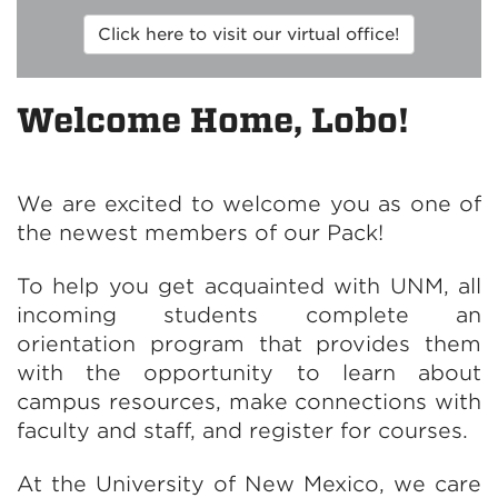
Click here to visit our virtual office!
Welcome Home, Lobo!
We are excited to welcome you as one of
the newest members of our Pack!
To help you get acquainted with UNM, all
incoming students complete an
orientation program that provides them
with the opportunity to learn about
campus resources, make connections with
faculty and staff, and register for courses.
At the University of New Mexico, we care